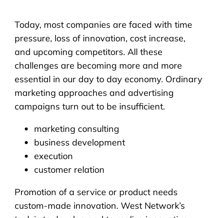
Today, most companies are faced with time
pressure, loss of innovation, cost increase,
and upcoming competitors. All these
challenges are becoming more and more
essential in our day to day economy. Ordinary
marketing approaches and advertising
campaigns turn out to be insufficient.
marketing consulting
business development
execution
customer relation
Promotion of a service or product needs
custom-made innovation. West Network’s