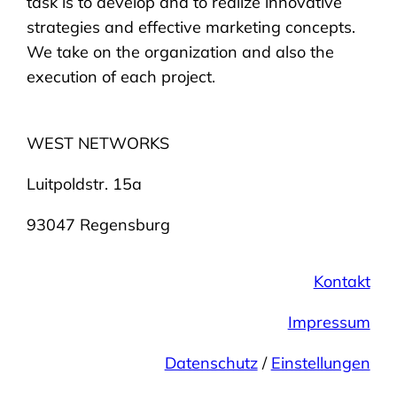
task is to develop and to realize innovative
strategies and effective marketing concepts.
We take on the organization and also the
execution of each project.
WEST NETWORKS
Luitpoldstr. 15a
93047 Regensburg
Kontakt
Impressum
Datenschutz
/
Einstellungen