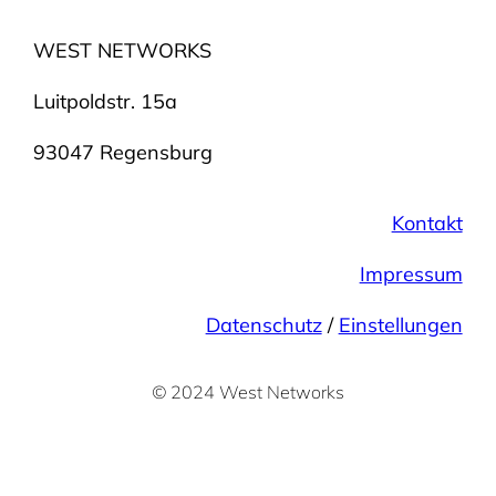
WEST NETWORKS
Luitpoldstr. 15a
93047 Regensburg
Kontakt
Impressum
Datenschutz
/
Einstellungen
©
2024 West Networks