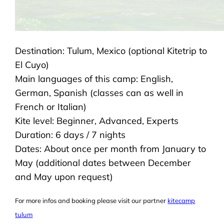
Destination: Tulum, Mexico (optional Kitetrip to
El Cuyo)
Main languages of this camp: English,
German, Spanish (classes can as well in
French or Italian)
Kite level: Beginner, Advanced, Experts
Duration: 6 days / 7 nights
Dates: About once per month from January to
May (additional dates between December
and May upon request)
For more infos and booking please visit our partner
kitecamp
tulum