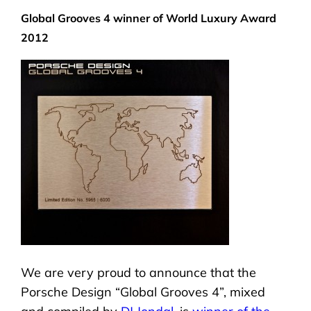
Global Grooves 4 winner of World Luxury Award
2012
We are very proud to announce that the
Porsche Design “Global Grooves 4”, mixed