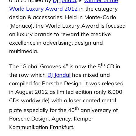
and compiled by
DJ Jondal
, is
winner of the
World Luxury Award 2012
in the category
design & accessories. Held in Monte-Carlo
(Monaco), the World Luxury Award is focused
on luxury brands to reward the creative
excellence in advertising, design and
multimedia.
th
The “Global Grooves 4” is now the 5
CD in
the row which
DJ Jondal
has mixed and
compiled for Porsche Design. It was released
in August 2012 as limited edition (only 6.000
CDs worldwide) with a laser coated metal
th
plate especially for the 40
anniversary of
Porsche Design. Agency: Kemper
Kommunikation Frankfurt.