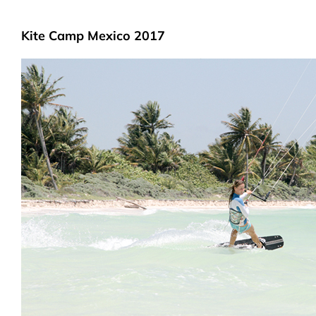
Kite Camp Mexico 2017